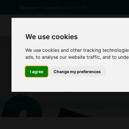
Employers
and
Universities:
Work with us?
Home
Appr
We use cookies
We use cookies and other tracking technologie
ads, to analyse our website traffic, and to und
I agree
Change my preferences