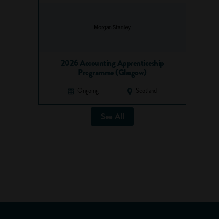
2026 Accounting Apprenticeship
Programme (Glasgow)
Ongoing
Scotland
See All