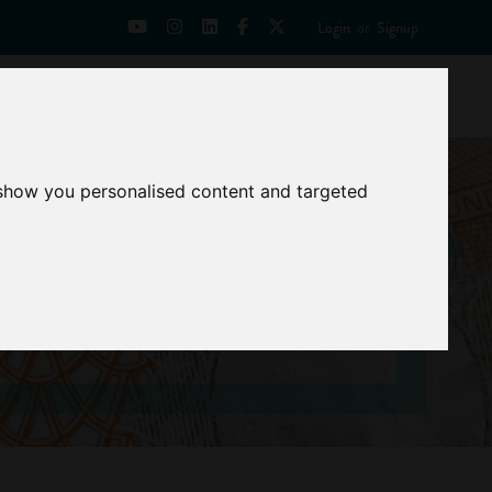
Login
or
Signup
Universities
News
Mentoring Zone
 show you personalised content and targeted