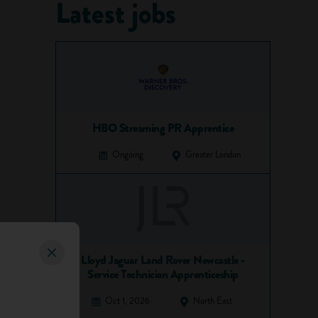
Latest jobs
HBO Streaming PR Apprentice
Ongoing
Greater London
Lloyd Jaguar Land Rover Newcastle -
Service Technician Apprenticeship
Oct 1, 2026
North East