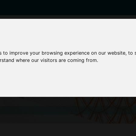
enticeships
Career Zones
Advice
Employers
s to improve your browsing experience on our website, to
erstand where our visitors are coming from.