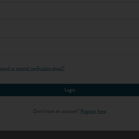
Log in
ne year of their apprenticeship are entitled to the national
ou've completed the first year of your apprenticeship) and
earn?
word or resend verification email?
renticeship wage you can earn is linked to your age and how long
 what you will earn as an apprentice (the information is correct
Login
rly wage
Don't have an account?
Register here