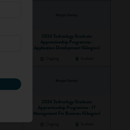
2026 Technology Graduate
Apprenticeship Programme -
Application Development (Glasgow)
Ongoing
Scotland
2026 Technology Graduate
Apprenticeship Programme - IT
Management For Business (Glasgow)
Ongoing
Scotland