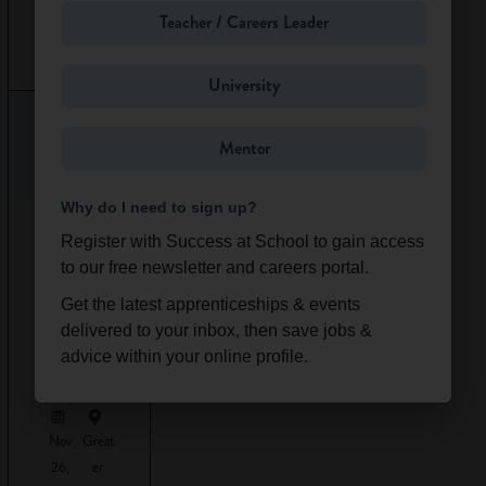
the project to a
Teacher / Careers Leader
high quality at the
Ongoi
South
best possible price.
ng
East
University
Quantity surveyors
oversee lots of
different projects –
Mentor
it could be anything
from
construction
Why do I need to sign up?
work
on a highway
Work
Experience
Register with Success at School to gain access
to a huge
-
to our free newsletter and careers portal.
development of
Constructi
new flats. They
Get the latest apprenticeships & events
on &
either work for
Design
delivered to your inbox, then save jobs &
private companies
(Online/L
advice within your online profile.
ondon)
(for example a
property business,
engineering
Nov
Great
company,
26,
er
architecture
firm