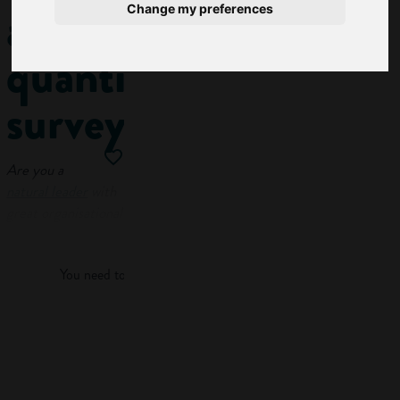
a
Change my preferences
quantity
surveyor
Are you a
natural leader
with
great organisational
Log in
skills and a
head for
numbers
? You
You need to log in to view more of this article.
might want to
consider a career as
a quantity surveyor.
Log in
In this guide, we’ll
explore: