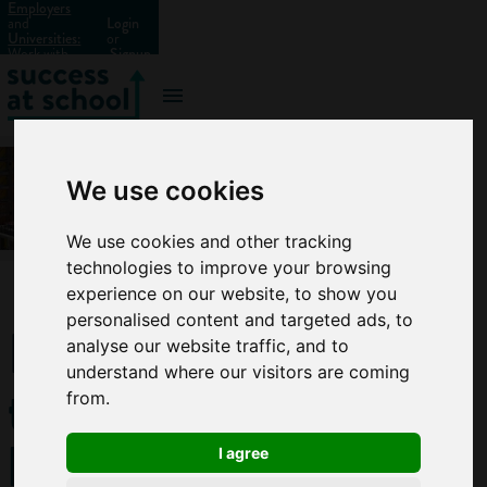
Employers
and
Login
Universities:
or
Work with
Signup
us?
We use cookies
We use cookies and other tracking
technologies to improve your browsing
experience on our website, to show you
personalised content and targeted ads, to
How
analyse our website traffic, and to
understand where our visitors are coming
to
from.
become
I agree