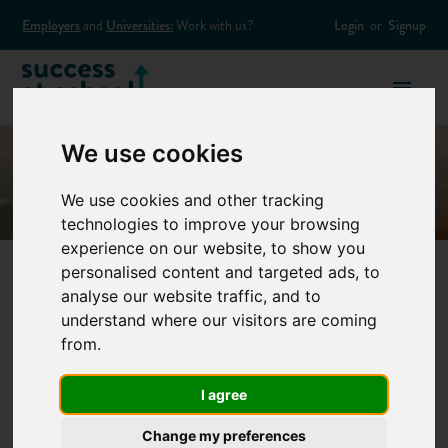
Employers
and
Universities:
Work with us?
Login
or
Signup
We use cookies
We use cookies and other tracking
technologies to improve your browsing
experience on our website, to show you
personalised content and targeted ads, to
analyse our website traffic, and to
How to plan your
understand where our visitors are coming
from.
gap year
I agree
How you plan your gap year is the key to having a good year
Change my preferences