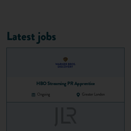
nights out or sacrificing little luxuries to save extra pennies.
When working out your budget, you need to consider four
basic things:
How much will your initial travel cost?
Latest jobs
How much money will you need to get settled?
What will your ongoing costs be for the year?
How much will your return travel be?
If you plan to
work during your gap year
, then your ongoing
finances will probably be covered, in which case, you won’t
need to save as much in the first instance.
According to GapYear.com, a luxury gap year could cost you
HBO Streaming PR Apprentice
£5,000, but you could easily earn £12,000 if you plan to
Ongoing
Greater London
work throughout the year.
2. Have a rough plan in place
Having a rough plan means knowing where you will go and
what you will do once you’re there. There are lots of places