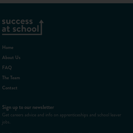
Before you head off, you should also read our
gap year
survival guide
for more useful advice about making the most
of your time away.
You might also like...
Why Should I Take a Student Gap Year?
Home
Gap Year FAQ
About Us
FAQ
Share
Favourite
The Team
Contact
Sign up to our newsletter
Get careers advice and info on apprenticeships and school leaver
jobs.