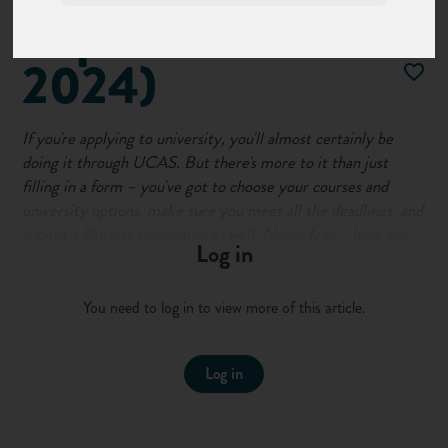
(Updated for
2024)
If you're applying to university, you'll almost certainly be
doing it through UCAS. But there's more to it than just
filling in a form – you've got to choose your courses and
university options, make sure you meet all the deadlines, and
submit a flawless application as well. Never fear – here are
Log in
our tips to help you succeed...
First of all, make sure you're familiar with the process:
You need to log in to view more of this article.
Log in