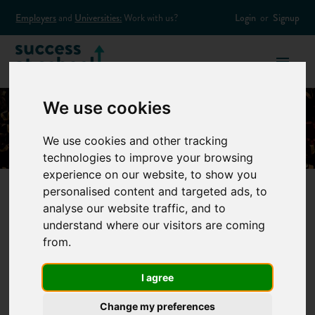
Employers
and
Universities:
Work with us?
Login
or
Signup
We use cookies
We use cookies and other tracking
technologies to improve your browsing
experience on our website, to show you
personalised content and targeted ads, to
analyse our website traffic, and to
Five Top Tips on
understand where our visitors are coming
from.
Applying to Uni
I agree
Through UCAS
Change my preferences