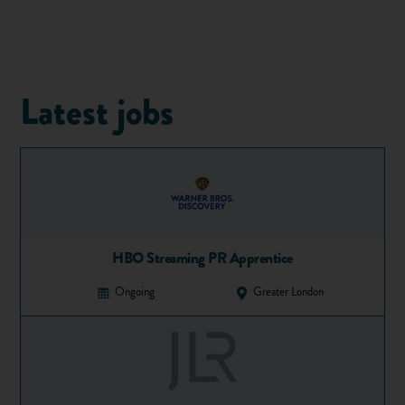
Latest jobs
1. Choose your courses and
universities wisely
HBO Streaming PR Apprentice
You have five university choices (or four medical courses
plus one other course if you are
applying to uni for medicine
)
Ongoing
Greater London
– so use them wisely. You should be aiming to go to the best
university possible for your course that you're likely to get
into with your expected grades.
Use the UCAS course search to help you create a shortlist
that appeals to you. You should aim for one or two